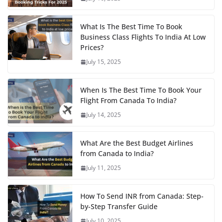
What Is The Best Time To Book
Business Class Flights To India At Low
Prices?
July 15, 2025
When Is The Best Time To Book Your
Flight From Canada To India?
July 14, 2025
What Are the Best Budget Airlines
from Canada to India?
July 11, 2025
How To Send INR from Canada: Step-
by-Step Transfer Guide
July 10, 2025