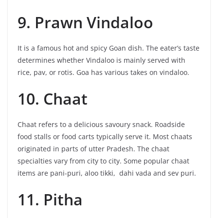
9. Prawn Vindaloo
It is a famous hot and spicy Goan dish. The eater’s taste
determines whether Vindaloo is mainly served with
rice, pav, or rotis. Goa has various takes on vindaloo.
10. Chaat
Chaat refers to a delicious savoury snack. Roadside
food stalls or food carts typically serve it. Most chaats
originated in parts of utter Pradesh. The chaat
specialties vary from city to city. Some popular chaat
items are pani-puri, aloo tikki, dahi vada and sev puri.
11. Pitha