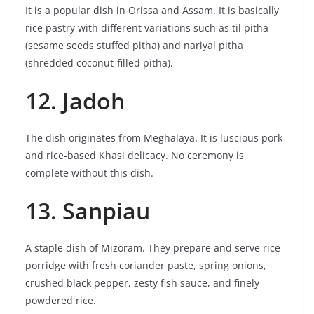
It is a popular dish in Orissa and Assam. It is basically
rice pastry with different variations such as til pitha
(sesame seeds stuffed pitha) and nariyal pitha
(shredded coconut-filled pitha).
12. Jadoh
The dish originates from Meghalaya. It is luscious pork
and rice-based Khasi delicacy. No ceremony is
complete without this dish.
13. Sanpiau
A staple dish of Mizoram. They prepare and serve rice
porridge with fresh coriander paste, spring onions,
crushed black pepper, zesty fish sauce, and finely
powdered rice.