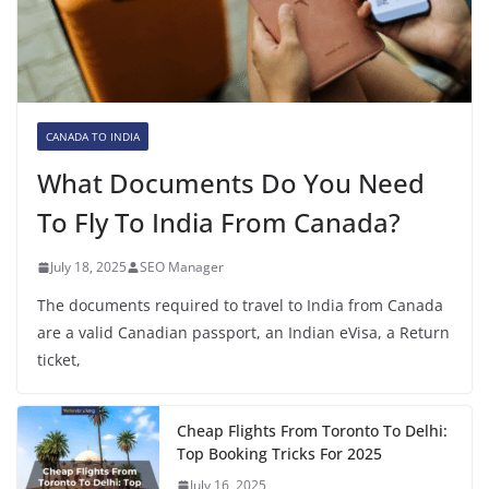
CANADA TO INDIA
What Documents Do You Need
To Fly To India From Canada?
July 18, 2025
SEO Manager
The documents required to travel to India from Canada
are a valid Canadian passport, an Indian eVisa, a Return
ticket,
Cheap Flights From Toronto To Delhi:
Top Booking Tricks For 2025
July 16, 2025