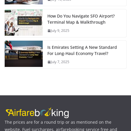
How Do You Navigate SFO Airport?
Terminal Map & Walkthrough
July 9, 2025
Is Emirates Setting A New Standard
For Long-Haul Economy Travel?
July 7, 2025
The prices are for a round trip or as mentioned on the
website. Fuel surcharges, airfarebooking service free and