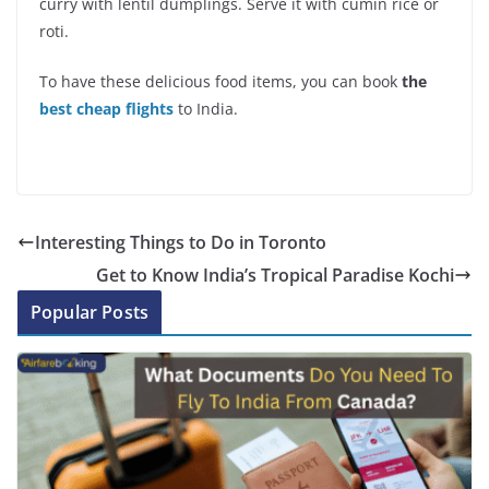
curry with lentil dumplings. Serve it with cumin rice or
roti.
To have these delicious food items, you can book
the
best cheap flights
to India.
Interesting Things to Do in Toronto
Get to Know India’s Tropical Paradise Kochi
Popular Posts