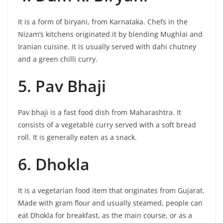
It is a form of biryani, from Karnataka. Chefs in the
Nizam’s kitchens originated it by blending Mughlai and
Iranian cuisine. It is usually served with dahi chutney
and a green chilli curry.
5. Pav Bhaji
Pav bhaji is a fast food dish from Maharashtra. It
consists of a vegetable curry served with a soft bread
roll. It is generally eaten as a snack.
6. Dhokla
It is a vegetarian food item that originates from Gujarat.
Made with gram flour and usually steamed, people can
eat Dhokla for breakfast, as the main course, or as a