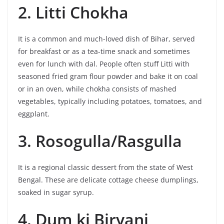
2. Litti Chokha
It is a common and much-loved dish of Bihar, served
for breakfast or as a tea-time snack and sometimes
even for lunch with dal. People often stuff Litti with
seasoned fried gram flour powder and bake it on coal
or in an oven, while chokha consists of mashed
vegetables, typically including potatoes, tomatoes, and
eggplant.
3. Rosogulla/Rasgulla
It is a regional classic dessert from the state of West
Bengal. These are delicate cottage cheese dumplings,
soaked in sugar syrup.
4. Dum ki Biryani