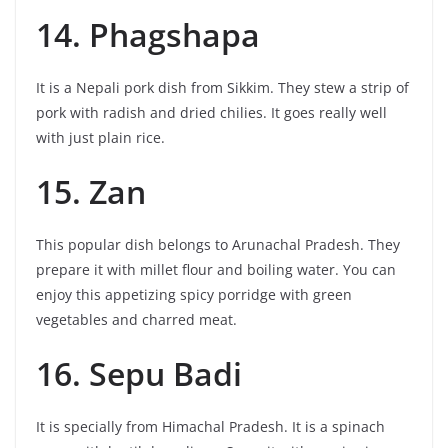
14. Phagshapa
It is a Nepali pork dish from Sikkim. They stew a strip of
pork with radish and dried chilies. It goes really well
with just plain rice.
15. Zan
This popular dish belongs to Arunachal Pradesh. They
prepare it with millet flour and boiling water. You can
enjoy this appetizing spicy porridge with green
vegetables and charred meat.
16. Sepu Badi
It is specially from Himachal Pradesh. It is a spinach