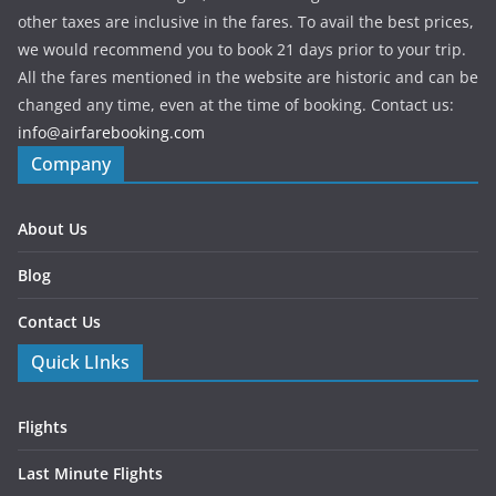
other taxes are inclusive in the fares. To avail the best prices,
we would recommend you to book 21 days prior to your trip.
All the fares mentioned in the website are historic and can be
changed any time, even at the time of booking. Contact us:
info@airfarebooking.com
Company
About Us
Blog
Contact Us
Quick LInks
Flights
Last Minute Flights