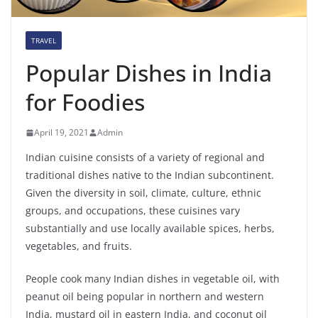
TRAVEL
Popular Dishes in India
for Foodies
April 19, 2021
Admin
Indian cuisine consists of a variety of regional and
traditional dishes native to the Indian subcontinent.
Given the diversity in soil, climate, culture, ethnic
groups, and occupations, these cuisines vary
substantially and use locally available spices, herbs,
vegetables, and fruits.
People cook many Indian dishes in vegetable oil, with
peanut oil being popular in northern and western
India, mustard oil in eastern India, and coconut oil