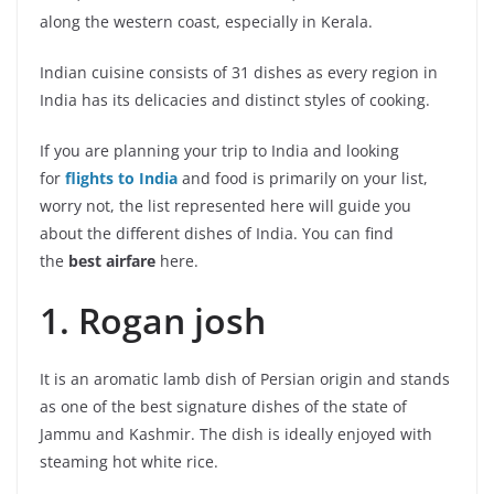
along the western coast, especially in Kerala.
Indian cuisine consists of 31 dishes as every region in
India has its delicacies and distinct styles of cooking.
If you are planning your trip to India and looking
for
flights to India
and food is primarily on your list,
worry not, the list represented here will guide you
about the different dishes of India. You can find
the
best airfare
here.
1. Rogan josh
It is an aromatic lamb dish of Persian origin and stands
as one of the best signature dishes of the state of
Jammu and Kashmir. The dish is ideally enjoyed with
steaming hot white rice.