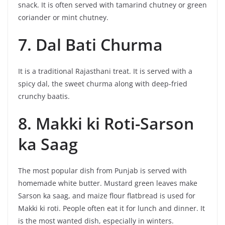
snack. It is often served with tamarind chutney or green
coriander or mint chutney.
7. Dal Bati Churma
It is a traditional Rajasthani treat. It is served with a
spicy dal, the sweet churma along with deep-fried
crunchy baatis.
8. Makki ki Roti-Sarson
ka Saag
The most popular dish from Punjab is served with
homemade white butter. Mustard green leaves make
Sarson ka saag, and maize flour flatbread is used for
Makki ki roti. People often eat it for lunch and dinner. It
is the most wanted dish, especially in winters.