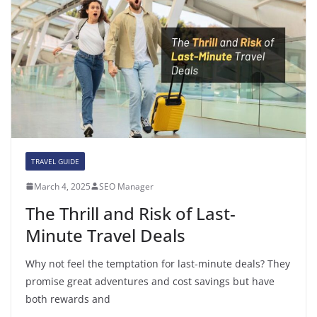
TRAVEL GUIDE
March 4, 2025
SEO Manager
The Thrill and Risk of Last-
Minute Travel Deals
Why not feel the temptation for last-minute deals? They
promise great adventures and cost savings but have
both rewards and