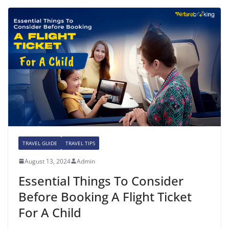
TRAVEL GUIDE
TRAVEL TIPS
August 13, 2024
Admin
Essential Things To Consider
Before Booking A Flight Ticket
For A Child