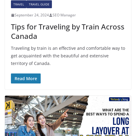
TRAVEL
TRAVEL GUIDE
September 24, 2024
SEO Manager
Tips for Traveling by Train Across
Canada
Traveling by train is an effective and comfortable way to
get acquainted with the beautiful and extensive
territory of Canada.
Read More