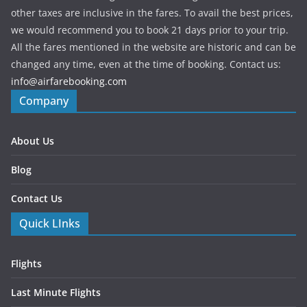
other taxes are inclusive in the fares. To avail the best prices,
we would recommend you to book 21 days prior to your trip.
All the fares mentioned in the website are historic and can be
changed any time, even at the time of booking. Contact us:
info@airfarebooking.com
Company
About Us
Blog
Contact Us
Quick LInks
Flights
Last Minute Flights