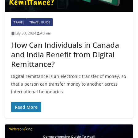
TRAVEL
TRAVEL GUIDE
July 30, 2024
Admin
How Can Individuals in Canada
and India Benefit from Digital
Remittance?
Digital remittance is an electronic transfer of money, so
that a person can transfer money to another across
international boundaries.
Read More