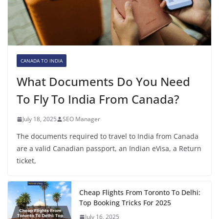
CANADA TO INDIA
What Documents Do You Need
To Fly To India From Canada?
July 18, 2025
SEO Manager
The documents required to travel to India from Canada
are a valid Canadian passport, an Indian eVisa, a Return
ticket,
Cheap Flights From Toronto To Delhi:
Top Booking Tricks For 2025
July 16, 2025