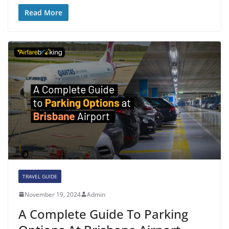
Read More
TRAVEL GUIDE
November 19, 2024
Admin
A Complete Guide To Parking