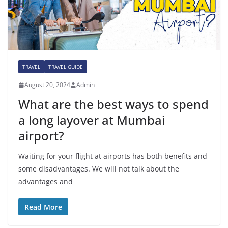
TRAVEL
TRAVEL GUIDE
August 20, 2024
Admin
What are the best ways to spend
a long layover at Mumbai
airport?
Waiting for your flight at airports has both benefits and
some disadvantages. We will not talk about the
advantages and
Read More