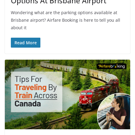
Options At Brisbane Airport
Wondering what are the parking options available at
Brisbane airport? Airfare Booking is here to tell you all
about it
Read More