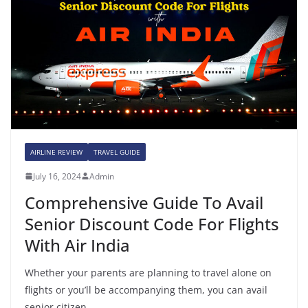
AIRLINE REVIEW
TRAVEL GUIDE
July 16, 2024
Admin
Comprehensive Guide To Avail
Senior Discount Code For Flights
With Air India
Whether your parents are planning to travel alone on
flights or you’ll be accompanying them, you can avail
senior citizen