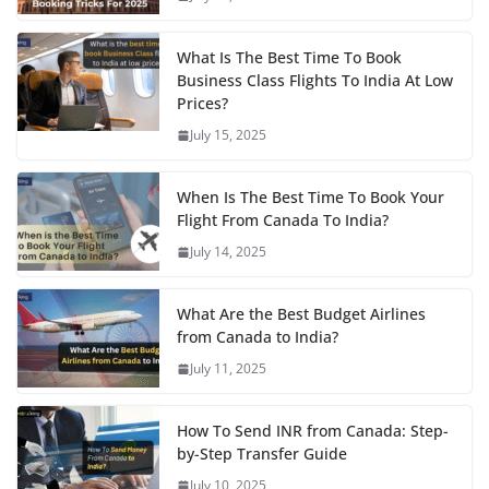
What Is The Best Time To Book
Business Class Flights To India At Low
Prices?
July 15, 2025
When Is The Best Time To Book Your
Flight From Canada To India?
July 14, 2025
What Are the Best Budget Airlines
from Canada to India?
July 11, 2025
How To Send INR from Canada: Step-
by-Step Transfer Guide
July 10, 2025