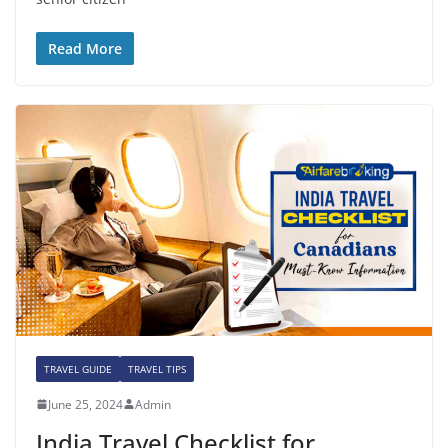
Read More
TRAVEL GUIDE
TRAVEL TIPS
June 25, 2024
Admin
India Travel Checklist for