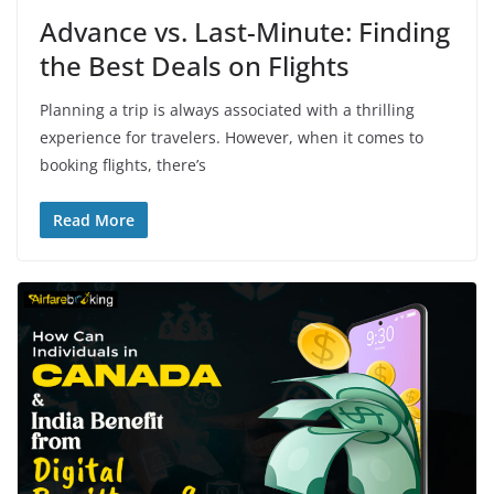
Advance vs. Last-Minute: Finding
the Best Deals on Flights
Planning a trip is always associated with a thrilling
experience for travelers. However, when it comes to
booking flights, there’s
Read More