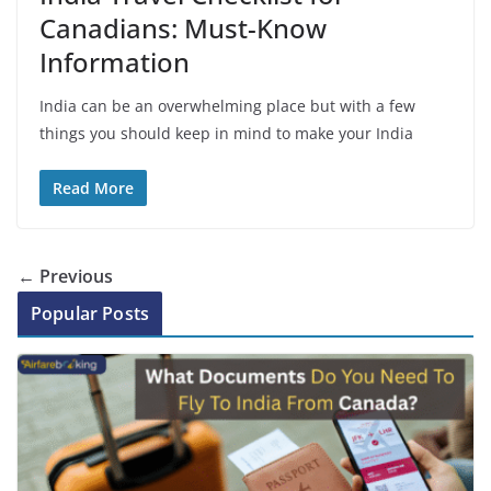
Canadians: Must-Know
Information
India can be an overwhelming place but with a few
things you should keep in mind to make your India
Read More
← Previous
Popular Posts