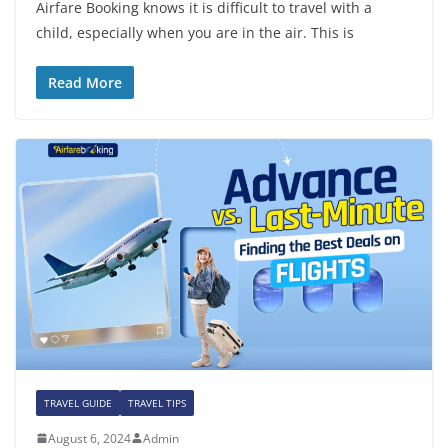
Airfare Booking knows it is difficult to travel with a
child, especially when you are in the air. This is
Read More
TRAVEL GUIDE
TRAVEL TIPS
August 6, 2024
Admin