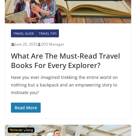
TRAVEL GUIDE
TRAVEL TIPS
June 20, 2025
SEO Manager
What Are The Must-Read Travel
Books For Every Explorer?
Have you ever imagined trekking the entire world on
nothing but a backpack and an empowering story to
motivate you?
Read More