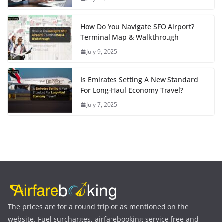
How Do You Navigate SFO Airport?
Terminal Map & Walkthrough
July 9, 2025
Is Emirates Setting A New Standard
For Long-Haul Economy Travel?
July 7, 2025
The prices are for a round trip or as mentioned on the
website. Fuel surcharges, airfarebooking service free and