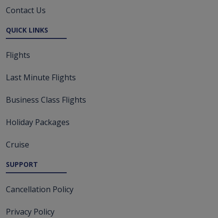
Contact Us
QUICK LINKS
Flights
Last Minute Flights
Business Class Flights
Holiday Packages
Cruise
SUPPORT
Cancellation Policy
Privacy Policy