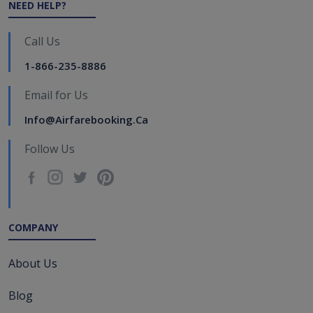
NEED HELP?
Call Us
1-866-235-8886
Email for Us
Info@airfarebooking.ca
Follow Us
COMPANY
About Us
Blog