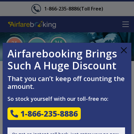
1-866-235-8886
(Toll Free)
Airfarebooking Brings
Such A Huge Discount
SEND US YOUR
That you can’t keep off counting the
QUESTIONS!
amount.
So stock yourself with our toll-free no:
Looking for great travel deals and lowest airfares on
1-866-235-8886
international or domestic flights? Let us know through
phone, mail or the contact form. Simply enter the details
and our team will get back to you within 24 hours with