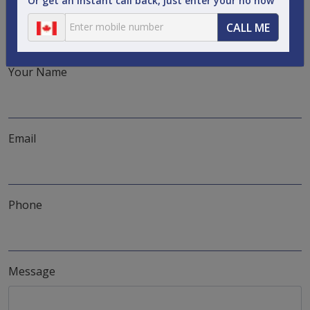
Or get an instant call back, just enter your no now
the perfect solution. What are you waiting for?
CALL ME
Phone:
1-888-536-1436
Email:
info@airfarebooking.ca
Your Name
Email
Phone
Message