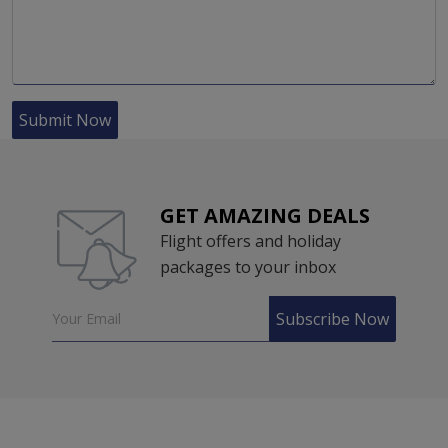
Submit Now
GET AMAZING DEALS
Flight offers and holiday
packages to your inbox
Subscribe Now