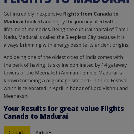
Get incredibly inexpensive
flights from Canada to
Madurai
booked and enjoy the journey filled with a
lifetime of memories. Being the cultural capital of Tamil
Nadu, Madurai is called the Sleepless City because it is
always brimming with energy despite its ancient origins.
And being one of the oldest cities of India comes with
the perk of having its skyline dominated by 14 gateway
towers of the Meenakshi Amman Temple. Madurai is
known for being a pilgrimage site and Chithirai Festival,
which is celebrated in April in honor of Lord Vishnu and
Meenakshi.
Your Results for
great value
Flights
Canada to Madurai
Canada
Airlines