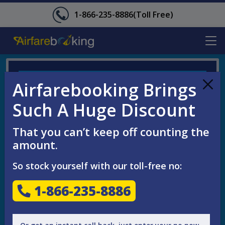
1-866-235-8886
(Toll Free)
ENQUIRE YOUR FLIGHT NOW
Airfarebooking Brings
Such A Huge Discount
That you can’t keep off counting the
amount.
So stock yourself with our toll-free no:
1-866-235-8886