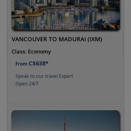
VANCOUVER TO MADURAI (IXM)
Class: Economy
C$638*
From
Speak to our travel Expert
Open 24/7