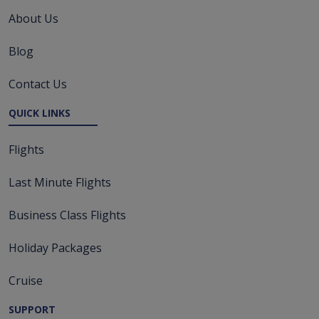
About Us
Blog
Contact Us
QUICK LINKS
Flights
Last Minute Flights
Business Class Flights
Holiday Packages
Cruise
SUPPORT