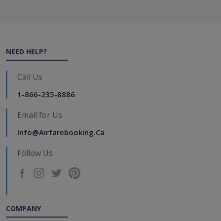
NEED HELP?
Call Us
1-866-235-8886
Email for Us
Info@airfarebooking.ca
Follow Us
COMPANY