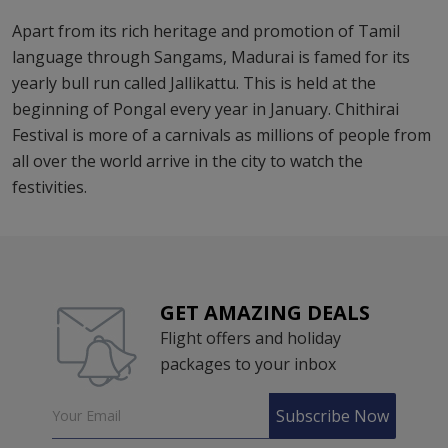
Apart from its rich heritage and promotion of Tamil
language through Sangams, Madurai is famed for its
yearly bull run called Jallikattu. This is held at the
beginning of Pongal every year in January. Chithirai
Festival is more of a carnivals as millions of people from
all over the world arrive in the city to watch the
festivities.
GET AMAZING DEALS
Flight offers and holiday
packages to your inbox
Subscribe Now