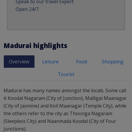
Speak to our travel Expert
Open 24/7
Madurai
highlights
Overview
Leisure
Food
Shopping
Tourist
Madurai has many names amongst the locals. Some call
it Koodal Nagaram (City of Junction), Malligai Maanagar
(City of Jasmine) and Koil Maanagar (Temple City), while
the others refer to the city as Thoonga Nagaram
(Sleepless City) and Naanmada Koodal (City of Four
Junctions).