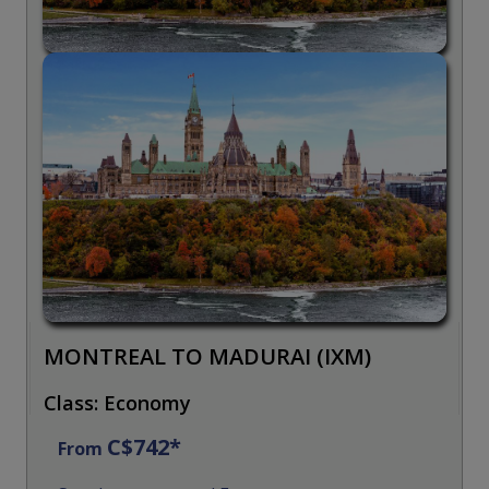
MONTREAL TO MADURAI (IXM)
Class: Economy
C$742*
From