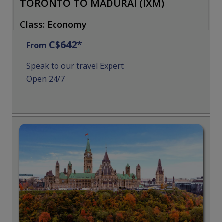
TORONTO TO MADURAI (IXM)
Class: Economy
C$642*
From
Speak to our travel Expert
Open 24/7