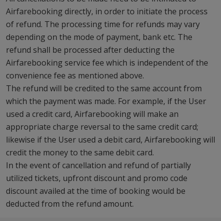
Airfarebooking directly, in order to initiate the process
of refund. The processing time for refunds may vary
depending on the mode of payment, bank etc. The
refund shall be processed after deducting the
Airfarebooking service fee which is independent of the
convenience fee as mentioned above.
The refund will be credited to the same account from
which the payment was made. For example, if the User
used a credit card, Airfarebooking will make an
appropriate charge reversal to the same credit card;
likewise if the User used a debit card, Airfarebooking will
credit the money to the same debit card.
In the event of cancellation and refund of partially
utilized tickets, upfront discount and promo code
discount availed at the time of booking would be
deducted from the refund amount.