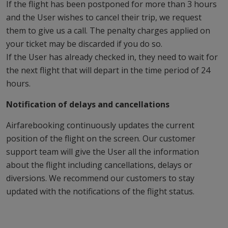
If the flight has been postponed for more than 3 hours
and the User wishes to cancel their trip, we request
them to give us a call. The penalty charges applied on
your ticket may be discarded if you do so.
If the User has already checked in, they need to wait for
the next flight that will depart in the time period of 24
hours.
Notification of delays and cancellations
Airfarebooking continuously updates the current
position of the flight on the screen. Our customer
support team will give the User all the information
about the flight including cancellations, delays or
diversions. We recommend our customers to stay
updated with the notifications of the flight status.