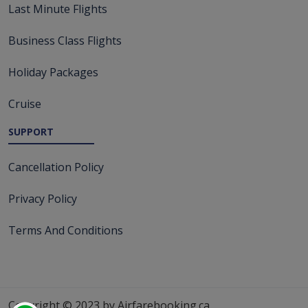
Last Minute Flights
Business Class Flights
Holiday Packages
Cruise
SUPPORT
Cancellation Policy
Privacy Policy
Terms And Conditions
Copyright © 2023 by Airfarebooking.ca