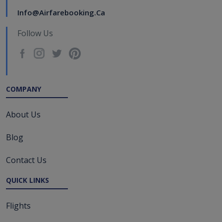
Info@airfarebooking.ca
Follow Us
COMPANY
About Us
Blog
Contact Us
QUICK LINKS
Flights