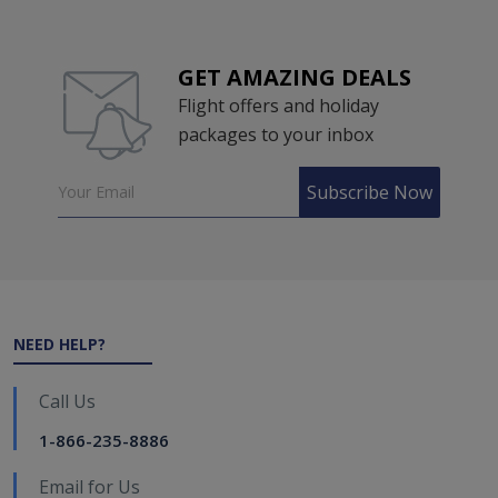
GET AMAZING DEALS
Flight offers and holiday
packages to your inbox
Subscribe Now
NEED HELP?
Call Us
1-866-235-8886
Email for Us