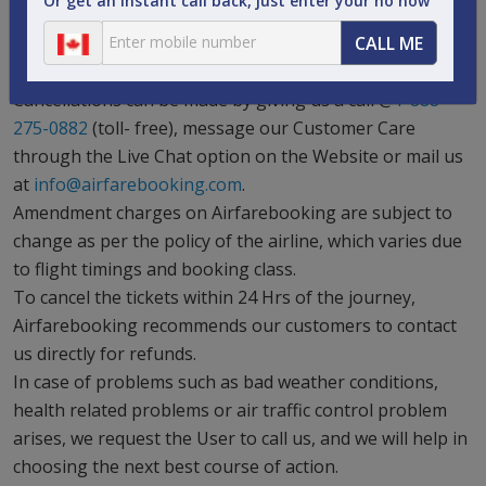
Or get an instant call back, just enter your no now
specific airline’s policy.
CALL ME
Some bookings cannot be cancelled partially as per the
specific airline’s policy.
Cancellations can be made by giving us a call @
1-888-
275-0882
(toll- free), message our Customer Care
through the Live Chat option on the Website or mail us
at
info@airfarebooking.com
.
Amendment charges on Airfarebooking are subject to
change as per the policy of the airline, which varies due
to flight timings and booking class.
To cancel the tickets within 24 Hrs of the journey,
Airfarebooking recommends our customers to contact
us directly for refunds.
In case of problems such as bad weather conditions,
health related problems or air traffic control problem
arises, we request the User to call us, and we will help in
choosing the next best course of action.