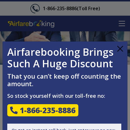
1-866-235-8886
(Toll Free)
Airfarebooking Brings
Such A Huge Discount
CANCELLATION
That you can’t keep off counting the
amount.
POLICY
So stock yourself with our toll-free no:
Every booking made on Airfarebooking is subject to
1-866-235-8886
cancellation charges levied by the airline, which may vary
with respect to flight and booking class.
Some bookings may be non-refundable as per the