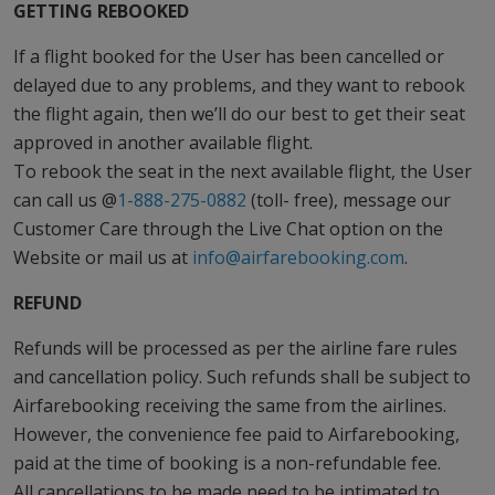
GETTING REBOOKED
If a flight booked for the User has been cancelled or
delayed due to any problems, and they want to rebook
the flight again, then we’ll do our best to get their seat
approved in another available flight.
To rebook the seat in the next available flight, the User
can call us @
1-888-275-0882
(toll- free), message our
Customer Care through the Live Chat option on the
Website or mail us at
info@airfarebooking.com
.
REFUND
Refunds will be processed as per the airline fare rules
and cancellation policy. Such refunds shall be subject to
Airfarebooking receiving the same from the airlines.
However, the convenience fee paid to Airfarebooking,
paid at the time of booking is a non-refundable fee.
All cancellations to be made need to be intimated to